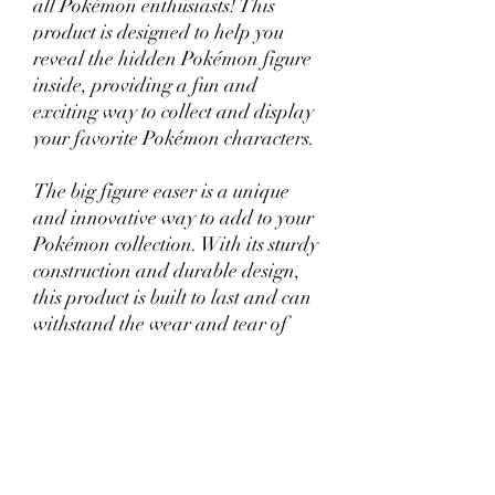
all Pokémon enthusiasts! This
product is designed to help you
reveal the hidden Pokémon figure
inside, providing a fun and
exciting way to collect and display
your favorite Pokémon characters.
The big figure easer is a unique
and innovative way to add to your
Pokémon collection. With its sturdy
construction and durable design,
this product is built to last and can
withstand the wear and tear of
regular use.
Whether you're a seasoned
Pokémon collector or just starting
out, the Mystery Pokémon Big
Figure Easer is sure to provide