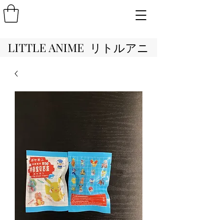
LITTLE ANIME リトルアニ
メ