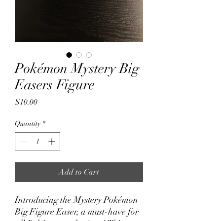
Pokémon Mystery Big
Easers Figure
Price
$10.00
Quantity
*
Add to Cart
Introducing the Mystery Pokémon
Big Figure Easer, a must-have for