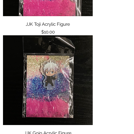
JJK Toji Acrylic Figure
Price
$10.00
JJK Gojo Acrylic Figure