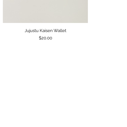
Jujustu Kaisen Wallet
Price
$20.00