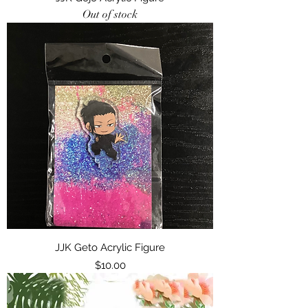
Out of stock
JJK Geto Acrylic Figure
Price
$10.00