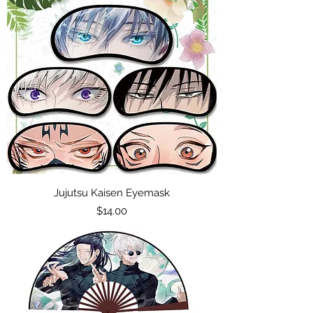
Jujutsu Kaisen Eyemask
Price
$14.00