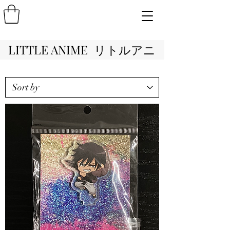
LITTLE ANIME リトルアニ
メ