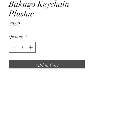
Bakugo Keychain
Plushie
Price
$9.99
Quantity
*
Add to Cart
10cm Bakugo Keychain plushie
Super Soft and Cute Plushies
Lasted Updated: 02/06/2025