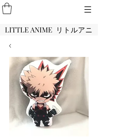
LITTLE ANIME リトルアニ
メ