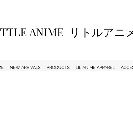
ITTLE ANIME リトルア
ME
NEW ARRIVALS
PRODUCTS
LIL ANIME APPAREL
ACCE