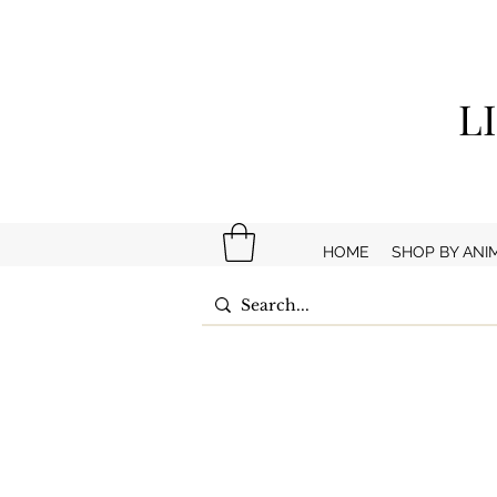
L
HOME
SHOP BY ANI