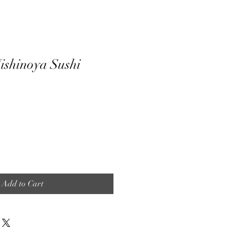
ishinoya Sushi
Add to Cart