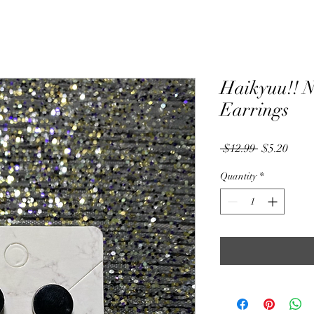
Haikyuu!! N
Earrings
Regular
Sale
 $12.99 
$5.20
Price
Price
Quantity
*