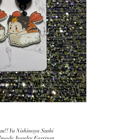
u!! Yu Nishinoya Sushi
made Jewelry Earrings