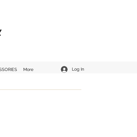
ニメ
Log In
SSORIES
More