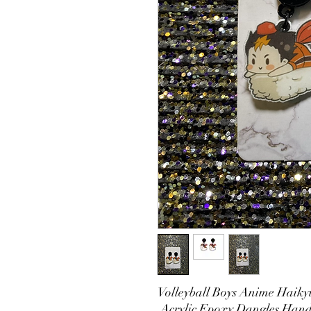
Volleyball Boys Anime Haikyu
Acrylic Epoxy Dangles Hand