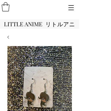
LITTLE ANIME リトルアニ
メ