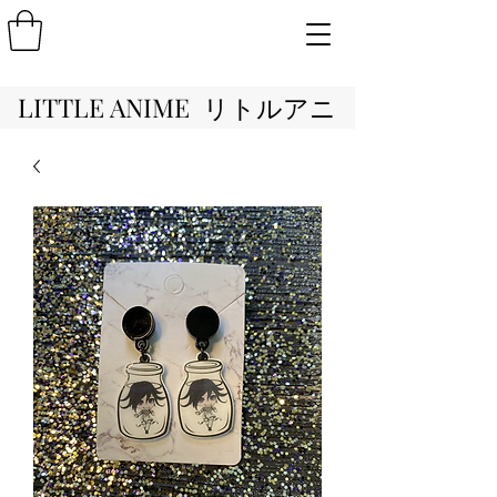
LITTLE ANIME リトルアニ
メ