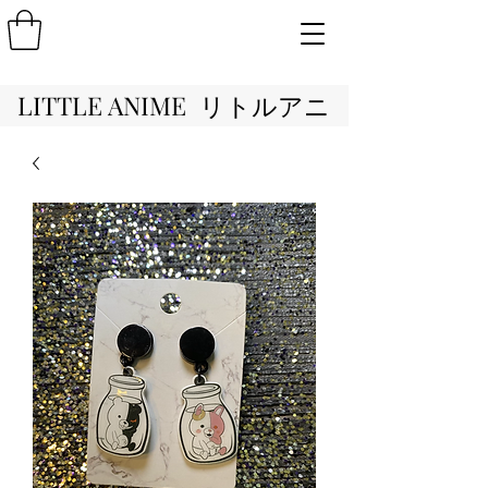
LITTLE ANIME リトルアニ
メ