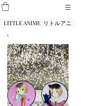
LITTLE ANIME リトルアニ
メ