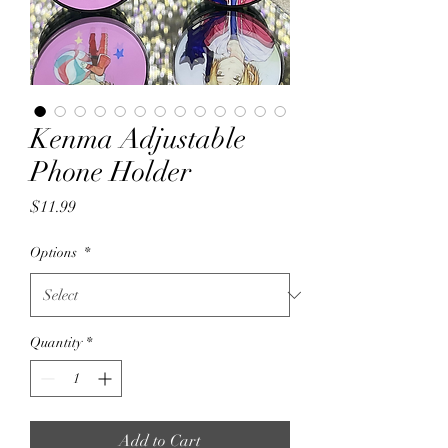
Kenma Adjustable
Phone Holder
Price
$11.99
Options
*
Quantity
*
Add to Cart