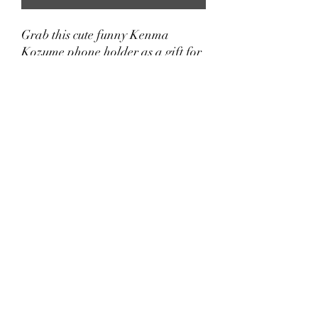
Grab this cute funny Kenma
Kozume phone holder as a gift for
your daughter, son, brother, sister,
girlfriend, boyfriend, wife,
husband, dad, mom, aunt, uncle,
grandma, or grandpa who loves
Anime and Haikyuu!!
Note: Works best with smooth,
hard plastic cases.
Lasted Updated: 02/06/2025
©2021 by Little Anime LLC.